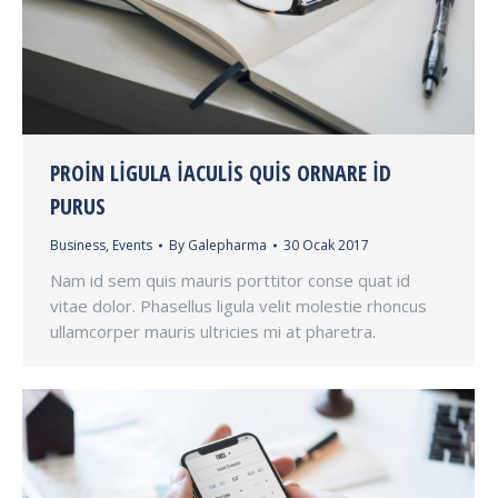
PROIN LIGULA IACULIS QUIS ORNARE ID
PURUS
Business
,
Events
By
Galepharma
30 Ocak 2017
Nam id sem quis mauris porttitor conse quat id
vitae dolor. Phasellus ligula velit molestie rhoncus
ullamcorper mauris ultricies mi at pharetra.