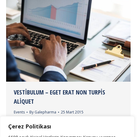
VESTIBULUM – EGET ERAT NON TURPIS
ALIQUET
Events
By
Galepharma
25 Mart 2015
Lorem ipsum dolor sit amet, consectetur adipiscing
Çerez Politikası
elit. Maecenas vitae sem dolor. Vestibulum molestie
pretium sem in faucibus.