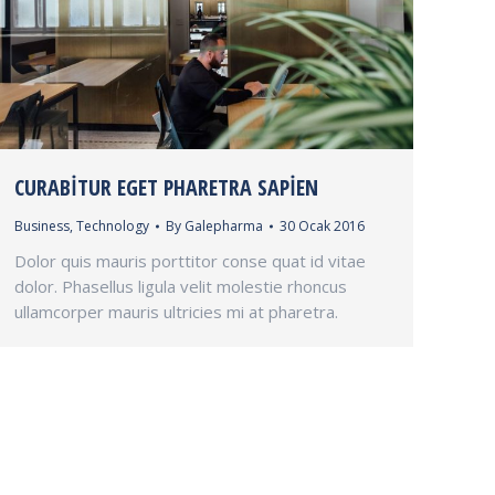
CURABITUR EGET PHARETRA SAPIEN
Business
,
Technology
By
Galepharma
30 Ocak 2016
Dolor quis mauris porttitor conse quat id vitae
dolor. Phasellus ligula velit molestie rhoncus
ullamcorper mauris ultricies mi at pharetra.