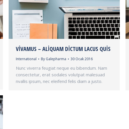
VIVAMUS – ALIQUAM DICTUM LACUS QUIS
International
By
Galepharma
30 Ocak 2016
Nunc viverra feugiat neque eu bibendum. Nam
consectetur, erat sodales volutpat malesuad
nvallis ipsum, nec eleifend felis diam a justo.