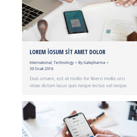
LOREM IOSUM SIT AMET DOLOR
International
,
Technology
By
Galepharma
30 Ocak 2016
Duis ornare, est at mollis for libero mollis orci
vitae dictum lacus quis neque lectus vel neque.