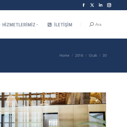
Facebook
X
Linkedin
Instagra
Search:
Ara
page
page
page
page
opens
opens
opens
opens
HIZMETLERIMIZ
İLETIŞIM
Search:
Ara
in
in
in
in
new
new
new
new
window
window
window
window
You are here:
Home
2016
Ocak
30